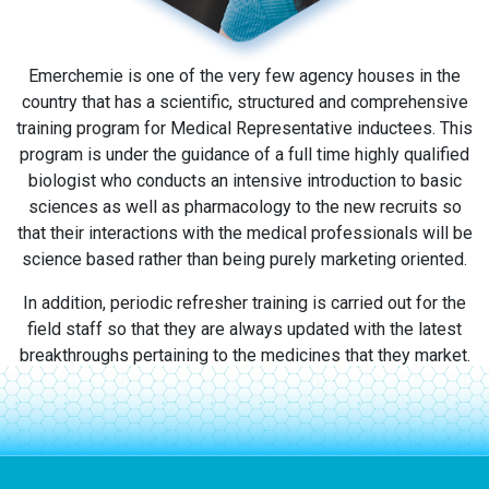
Emerchemie is one of the very few agency houses in the
country that has a scientific, structured and comprehensive
training program for Medical Representative inductees. This
program is under the guidance of a full time highly qualified
biologist who conducts an intensive introduction to basic
sciences as well as pharmacology to the new recruits so
that their interactions with the medical professionals will be
science based rather than being purely marketing oriented.
In addition, periodic refresher training is carried out for the
field staff so that they are always updated with the latest
breakthroughs pertaining to the medicines that they market.