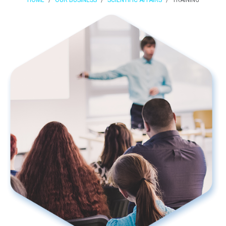
HOME
OUR BUSINESS
SCIENTIFIC AFFAIRS
TRAINING