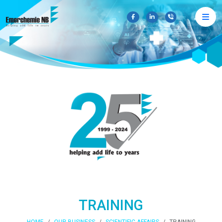
×
TRAINING