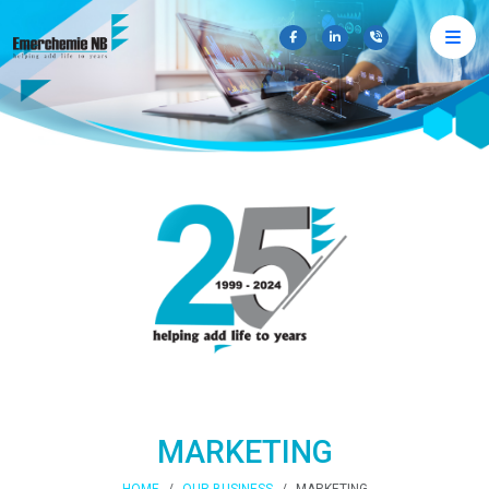
×
MARKETING